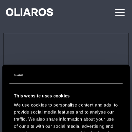
Skip
OLIAROS
PROPERTY
to
DEVELOPMENT
content
This website uses cookies
We use cookies to personalise content and ads, to
provide social media features and to analyse our
traffic. We also share information about your use
of our site with our social media, advertising and