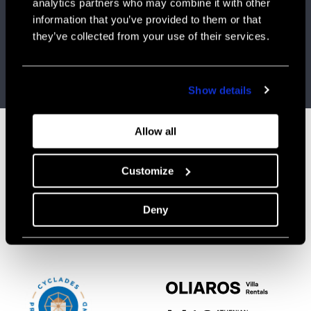
analytics partners who may combine it with other
information that you’ve provided to them or that
OLIAROS IN “REIMAGINE TOURISM IN GREECE”-
CONFERENCE ORGANIZED BY THE GREEK
they’ve collected from your use of their services.
NEWSPAPER “KATHIMERINI”- JUNE 2023
Visit website
Show details
Allow all
Customize
CONTACT
CONNECT
info@oliaros.com
FACEBOOK
Tel: +30 210 523 0417
INSTAGRAM
Deny
Ploutarchou 5,
Athens 10675 Greece
Mon-Fri, 9.30-18.30