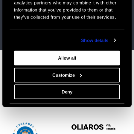
analytics partners who may combine it with other
NEWSLETTER #1 | MAY 2026
information that you’ve provided to them or that
they’ve collected from your use of their services.
OLIAROS_Newsletter-May-26
Visit website
Show details
Allow all
Customize
CONTACT
CONNECT
info@oliaros.com
FACEBOOK
Tel: +30 210 523 0417
INSTAGRAM
Deny
Ploutarchou 5,
Athens 10675 Greece
Mon-Fri, 9.30-18.30