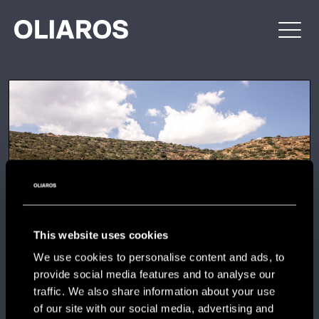
Skip
OLIAROS
PROPERTY
to
DEVELOPMENT
content
This website uses cookies
We use cookies to personalise content and ads, to
provide social media features and to analyse our
traffic. We also share information about your use
of our site with our social media, advertising and